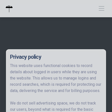
Privacy policy
This website uses functional cookies to record
details about logged in users while they are using
the website. This allows us to manage logins and
record searches, which is required for protecting our
data, delivering the service and for billing purposes.
We do not sell advertising space, we do not track
our users, beyond what is required for the basic