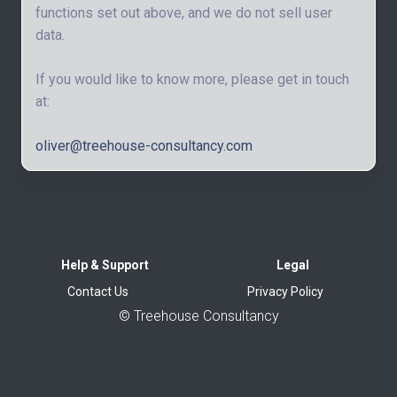
functions set out above, and we do not sell user
data.
If you would like to know more, please get in touch
at:
oliver@treehouse-consultancy.com
Help & Support
Legal
Contact Us
Privacy Policy
©
Treehouse Consultancy